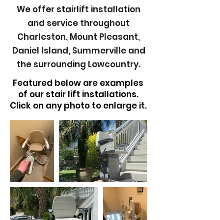
We offer stairlift installation
and
service
throughout
Charleston, Mount Pleasant,
Daniel Island, Summerville and
the surrounding Lowcountry.
Featured below are examples
of our stair lift installations.
Click on any photo to enlarge it.